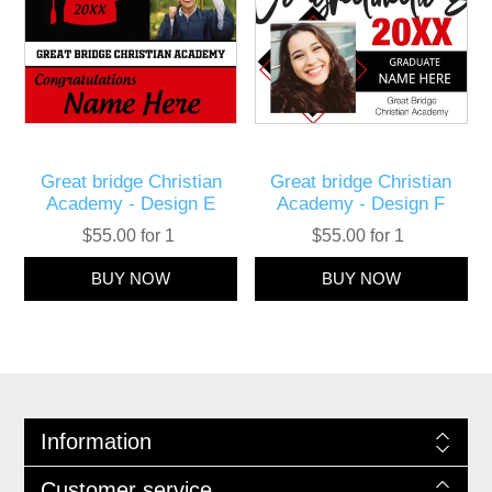
Great bridge Christian
Great bridge Christian
Academy - Design E
Academy - Design F
$55.00 for 1
$55.00 for 1
Information
Customer service