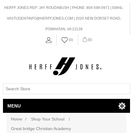
HERFF JONES REP: JAY ROUDABUSH | PHONE: 804-598-0971 | EMAIL:
VASTUDENTINFO@HERFFJONES.COM | 2020 NEW DORSET ROAD,
POWHATAN, VA 23139
(0)
(0)
MENU
Home
/
Shop Your School
/
Great bridge Christian Academy