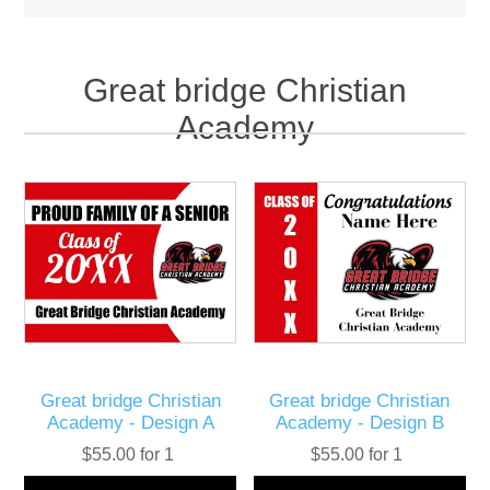
Great bridge Christian
Academy
Great bridge Christian
Great bridge Christian
Academy - Design A
Academy - Design B
$55.00 for 1
$55.00 for 1