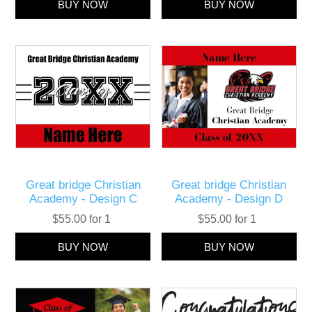
Great bridge Christian
Great bridge Christian
Academy - Design C
Academy - Design D
$55.00 for 1
$55.00 for 1